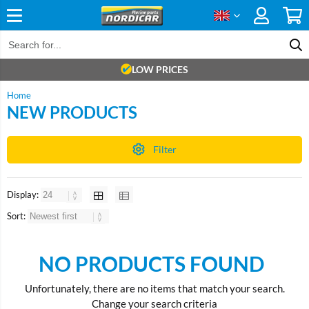
LOW PRICES
Home
NEW PRODUCTS
Filter
Display:
Sort:
NO PRODUCTS FOUND
Unfortunately, there are no items that match your search.
Change your search criteria