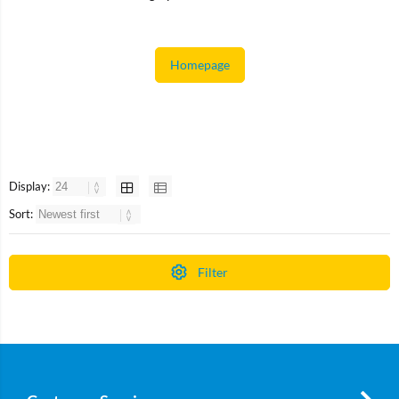
Homepage
Display:
Sort:
Filter