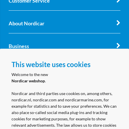
Customer Service
About Nordicar
Business
This website uses cookies
Follow us
Welcome to the new
Nordicar webshop
.
Nordicar and third parties use cookies on, among others,
nordicar.nl, nordicar.com and nordicarmarine.com, for
example for statistics and to save your preferences. We can
also place so-called social media plug-ins and tracking
cookies for marketing purposes, for example to show
relevant advertisements. The law allows us to store cookies