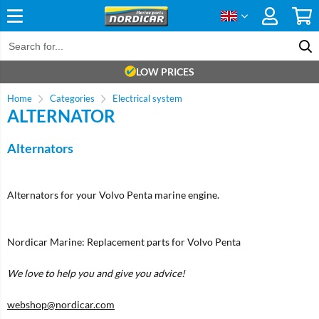
LOW PRICES
Home
Categories
Electrical system
ALTERNATOR
Alternators
Alternators for your Volvo Penta marine engine.
Nordicar Marine: Replacement parts for Volvo Penta
We love to help you and give you advice!
webshop@nordicar.com