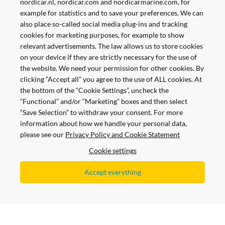
nordicar.nl, nordicar.com and nordicarmarine.com, for
example for statistics and to save your preferences. We can
also place so-called social media plug-ins and tracking
cookies for marketing purposes, for example to show
relevant advertisements. The law allows us to store cookies
on your device if they are strictly necessary for the use of
the website. We need your permission for other cookies. By
clicking “Accept all” you agree to the use of ALL cookies. At
the bottom of the “Cookie Settings”, uncheck the
“Functional” and/or “Marketing” boxes and then select
“Save Selection” to withdraw your consent. For more
information about how we handle your personal data,
please see our
Privacy Policy and Cookie Statement
Pay Safe and Easy
Cookie settings
Accept everything
All prices are shown with and without VAT
Copyright © 2021 Nordicar.com