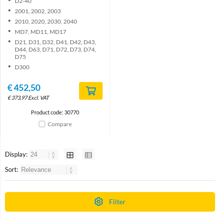
D2-40
2001, 2002, 2003
2010, 2020, 2030, 2040
MD7, MD11, MD17
D21, D31, D32, D41, D42, D43,
D44, D63, D71, D72, D73, D74,
D75
D300
€
452,50
€
373,97
Excl. VAT
Product code: 30770
Compare
Display:
Sort:
Filter