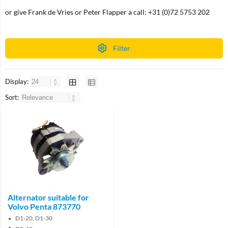
or give Frank de Vries or Peter Flapper a call: +31 (0)72 5753 202
Filter
Display:
Sort:
Alternator suitable for
Volvo Penta 873770
D1-20, D1-30