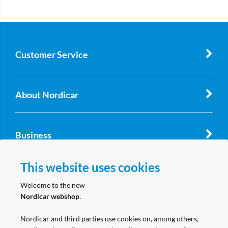
Customer Service
About Nordicar
Business
This website uses cookies
Follow us
Welcome to the new
Nordicar webshop
.
Nordicar and third parties use cookies on, among others,