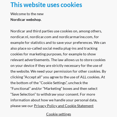
This website uses cookies
Follow us
Welcome to the new
Nordicar webshop
.
Nordicar and third parties use cookies on, among others,
nordicar.nl, nordicar.com and nordicarmarine.com, for
example for statistics and to save your preferences. We can
also place so-called social media plug-ins and tracking
cookies for marketing purposes, for example to show
relevant advertisements. The law allows us to store cookies
on your device if they are strictly necessary for the use of
the website. We need your permission for other cookies. By
clicking “Accept all” you agree to the use of ALL cookies. At
the bottom of the “Cookie Settings”, uncheck the
“Functional” and/or “Marketing” boxes and then select
“Save Selection” to withdraw your consent. For more
information about how we handle your personal data,
please see our
Privacy Policy and Cookie Statement
Pay Safe and Easy
Cookie settings