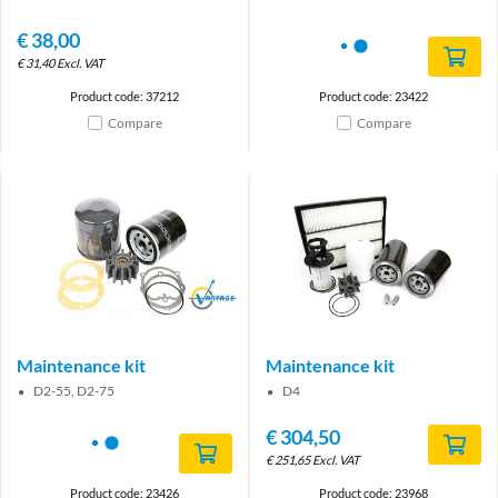
€
38,00
€
31,40
Excl. VAT
Product code: 37212
Product code: 23422
Compare
Compare
Brand
Maintenance kit
Maintenance kit
D2-55, D2-75
D4
€
304,50
€
251,65
Excl. VAT
Product code: 23426
Product code: 23968