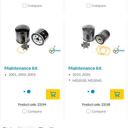
Compare
Compare
Brand
Brand
Maintenance kit
Maintenance kit
2001, 2002, 2003
2010, 2020,
MD2030, MD2040
Product code: 23194
Product code: 23198
Compare
Compare