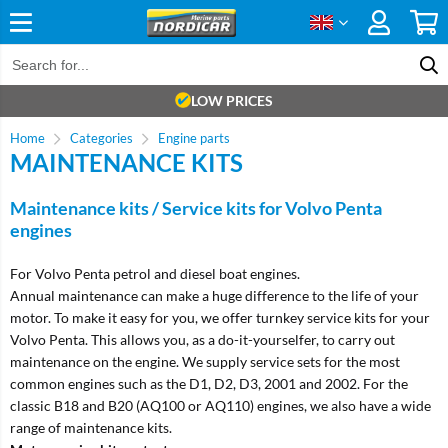
LOW PRICES
Home
Categories
Engine parts
MAINTENANCE KITS
Maintenance kits / Service kits for Volvo Penta
engines
For Volvo Penta petrol and diesel boat engines.
Annual maintenance can make a huge difference to the life of your
motor. To make it easy for you, we offer turnkey service kits for your
Volvo Penta. This allows you, as a do-it-yourselfer, to carry out
maintenance on the engine. We supply service sets for the most
common engines such as the D1, D2, D3, 2001 and 2002. For the
classic B18 and B20 (AQ100 or AQ110) engines, we also have a wide
range of maintenance kits.