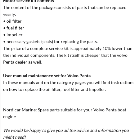
Motor service kit contents
The content of the package consists of parts that can be replaced
yearly:
• oil filter
• fuel filter
• impeller
• necessary gaskets (seals) for replacing the parts.
The price of a complete service kit is approximately 10% lower than
the individual components. The kit itself is cheaper that the volvo
Penta dealer as well.
User manual maintenance set for Volvo Penta
In these manuals and on the category pages you will find instructions
on how to replace the oil filter, fuel filter and Impeller.
Nordicar Marine: Spare parts suitable for your Volvo Penta boat
engine
We would be happy to give you all the advice and information you
might need!