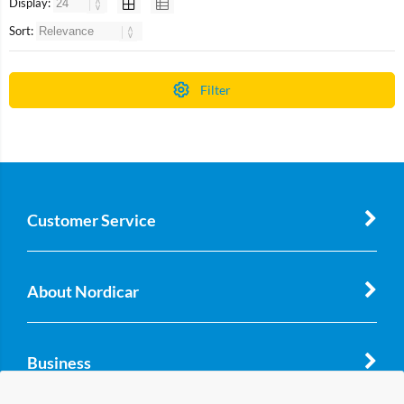
Display:
Sort:
Filter
Customer Service
About Nordicar
Business