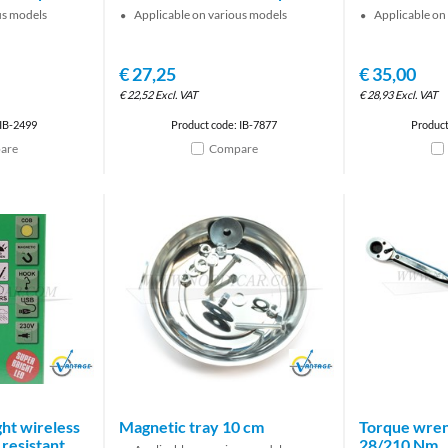
us models
Applicable on various models
Applicable on
€
27,25
€
35,00
€
22,52
Excl. VAT
€
28,93
Excl. VAT
 IB-2499
Product code: IB-7877
Product
are
Compare
Brand
Brand
ht wireless
Magnetic tray 10 cm
Torque wren
resistant
28/210 Nm