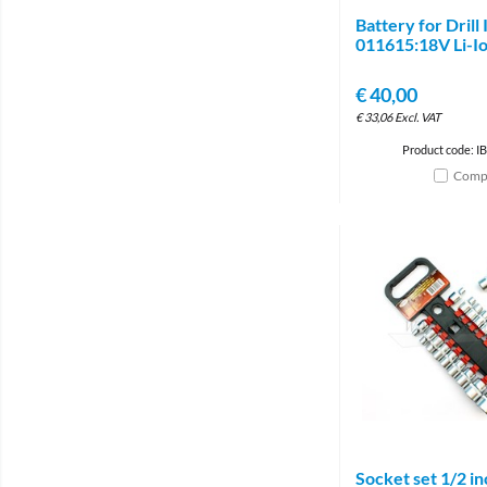
Battery for Drill 
011615:18V Li-I
€
40,00
€
33,06
Excl. VAT
Product code: I
Comp
Socket set 1/2 in