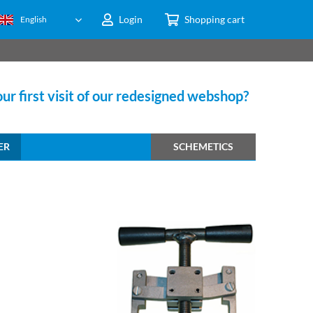
Login
Shopping cart
English
ur first visit of our redesigned webshop?
ER
SCHEMETICS