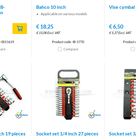
IB-
Bahco 10 inch
Vise cymbal 
on
Applicable on various models
€
18,25
€
6,50
€
15,08
Excl. VAT
€
5,37
Excl. VAT
B-0011619
Product code: IB-5770
Product 
are
Compare
Brand
Brand
ch 19 pieces
Socket set 1/4 inch 27 pieces
Socket set 3