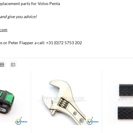
placement parts for Volvo Penta
and give you advice!
.com
es or Peter Flapper a call: +31 (0)72 5753 202
Brand
Brand