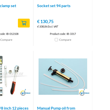
clamp set
Socket set 94 parts
€
130,75
€
108,06
Excl. VAT
code: IB-012108
Product code: IB-3317
Compare
Compare
Brand
Brand
/8 inch 12 pieces
Manual Pump oil from