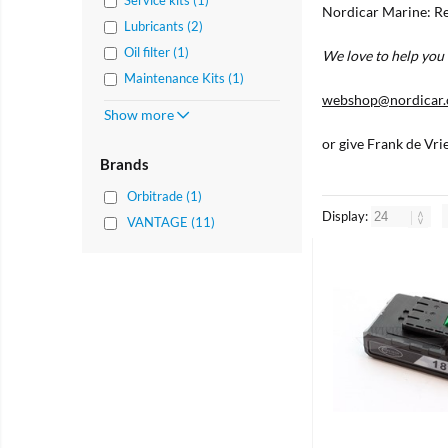
Nordicar Marine: Re
Lubricants (2)
Oil filter (1)
We love to help you 
Maintenance Kits (1)
webshop@nordicar
Show more
or give Frank de Vri
Brands
Orbitrade (1)
Display:
VANTAGE (11)