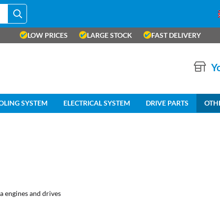
LOW PRICES
LARGE STOCK
FAST DELIVERY
Yo
OLING SYSTEM
ELECTRICAL SYSTEM
DRIVE PARTS
OTH
a engines and drives