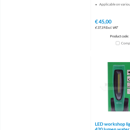
Applicable on vario
€
45,00
€
37,19
Excl. VAT
Product code:
Comp
LED workshop lig
420 lumen water 