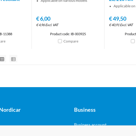
Applicable on various models
Applicable on
€
6,00
€
49,50
€
4,96
Excl. VAT
€
40,91
Excl. VAT
IB-11388
Product code: IB-003925
Product
are
Compare
Nordicar
Business
Business account
 Marine - Shop