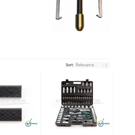
Sort:
Brand
Brand