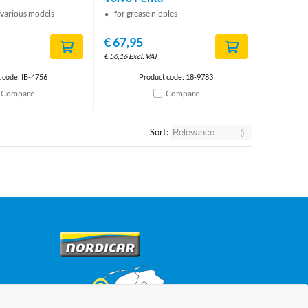
 various models
for grease nipples
€
67,95
€
56,16
Excl. VAT
 code: IB-4756
Product code: 18-9783
Compare
Compare
Sort: