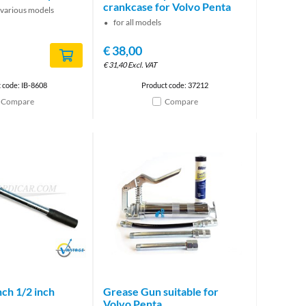
crankcase for Volvo Penta
 various models
for all models
€
38,00
€
31,40
Excl. VAT
 code: IB-8608
Product code: 37212
Compare
Compare
Brand
ch 1/2 inch
Grease Gun suitable for
Volvo Penta