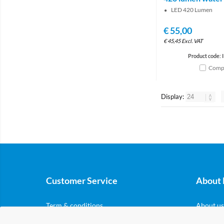
LED 420 Lumen
€
55,00
€
45,45
Excl. VAT
Product code: 
Comp
Display:
Customer Service
About 
Term & conditions
About us
Privacy & cookies
Nordicar