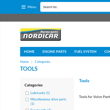
Menu
HOME
ENGINE PARTS
FUEL SYSTEM
CO
Home
Categories
TOOLS
Tools
Categories
Lubricants (1)
Tools for Volvo Pent
Miscellaneous drive parts
(1)
Service kits (1)